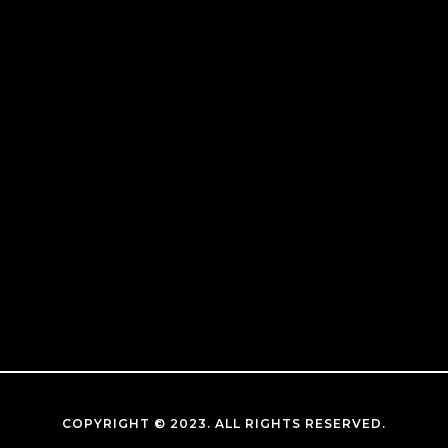
COPYRIGHT © 2023. ALL RIGHTS RESERVED.