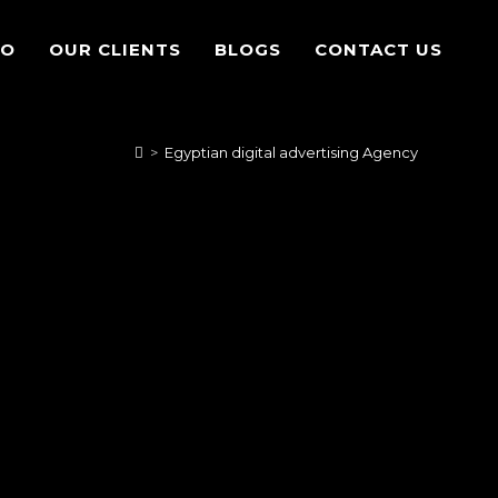
IO
OUR CLIENTS
BLOGS
CONTACT US
>
Egyptian digital advertising Agency