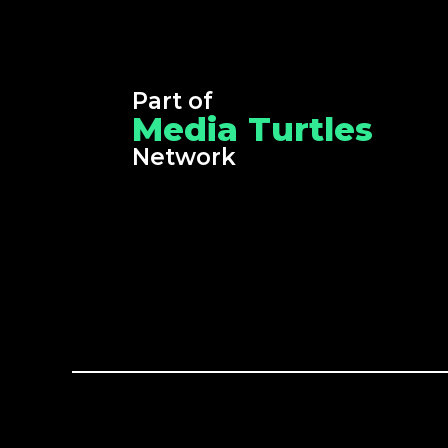
Part of
Media Turtles
Network