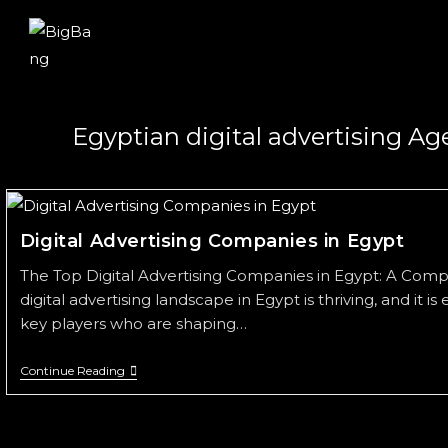
Egyptian digital advertising A
Digital Advertising Companies in Egypt
The Top Digital Advertising Companies in Egypt: A Com
digital advertising landscape in Egypt is thriving, and it is
key players who are shaping…
Continue Reading