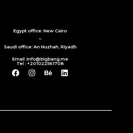
Egypt office: New Cairo
–
Saudi office: An Nuzhah, Riyadh
Email :info@bigbang.me
Tel : +201022561708