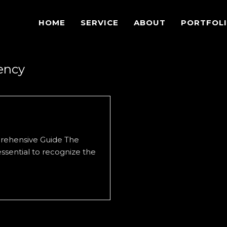
HOME
SERVICE
ABOUT
PORTFOL
gency
prehensive Guide The
 essential to recognize the