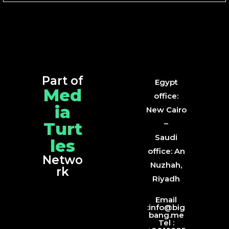
Part of
Egypt
Med
office:
ia
New Cairo
Turt
–
Saudi
les
office: An
Netwo
Nuzhah,
rk
Riyadh
Email
:info@big
bang.me
Tel :