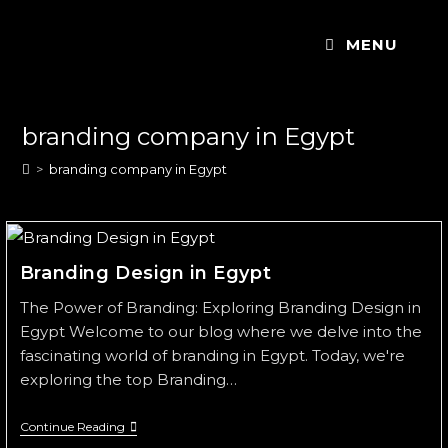
MENU
branding company in Egypt
>
branding company in Egypt
Branding Design in Egypt
The Power of Branding: Exploring Branding Design in
Egypt Welcome to our blog where we delve into the
fascinating world of branding in Egypt. Today, we're
exploring the top Branding…
Continue Reading